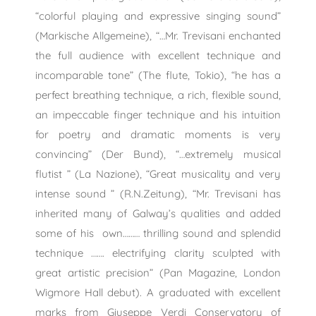
“colorful playing and expressive singing sound”
(Markische Allgemeine), “…Mr. Trevisani enchanted
the full audience with excellent technique and
incomparable tone” (The flute, Tokio), “he has a
perfect breathing technique, a rich, flexible sound,
an impeccable finger technique and his intuition
for poetry and dramatic moments is very
convincing” (Der Bund), “…extremely musical
flutist ” (La Nazione), “Great musicality and very
intense sound ” (R.N.Zeitung), “Mr. Trevisani has
inherited many of Galway’s qualities and added
some of his own……… thrilling sound and splendid
technique ……. electrifying clarity sculpted with
great artistic precision” (Pan Magazine, London
Wigmore Hall debut). A graduated with excellent
marks from Giuseppe Verdi Conservatory of