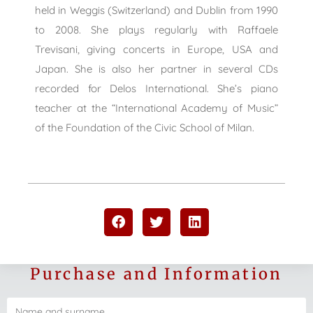
held in Weggis (Switzerland) and Dublin from 1990
to 2008. She plays regularly with Raffaele
Trevisani, giving concerts in Europe, USA and
Japan. She is also her partner in several CDs
recorded for Delos International. She’s piano
teacher at the “International Academy of Music”
of the Foundation of the Civic School of Milan.
Purchase and Information