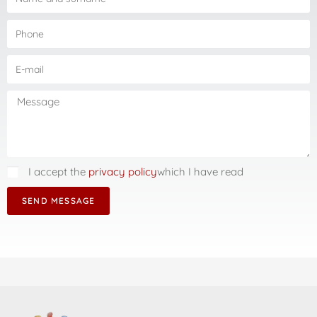
I accept the
privacy policy
which I have read
SEND MESSAGE