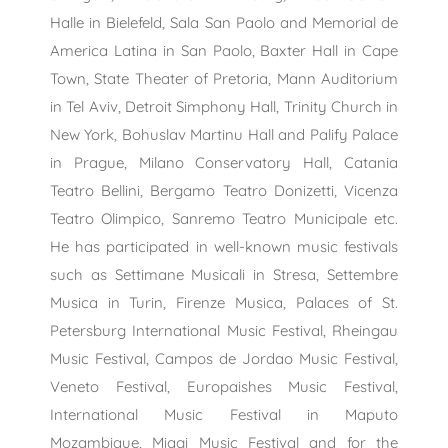
Halle in Bielefeld, Sala San Paolo and Memorial de
America Latina in San Paolo, Baxter Hall in Cape
Town, State Theater of Pretoria, Mann Auditorium
in Tel Aviv, Detroit Simphony Hall, Trinity Church in
New York, Bohuslav Martinu Hall and Palify Palace
in Prague, Milano Conservatory Hall, Catania
Teatro Bellini, Bergamo Teatro Donizetti, Vicenza
Teatro Olimpico, Sanremo Teatro Municipale etc.
He has participated in well-known music festivals
such as Settimane Musicali in Stresa, Settembre
Musica in Turin, Firenze Musica, Palaces of St.
Petersburg International Music Festival, Rheingau
Music Festival, Campos de Jordao Music Festival,
Veneto Festival, Europaishes Music Festival,
International Music Festival in Maputo
Mozambique, Miagi Music Festival and for the