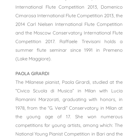
International Flute Competition 2013, Domenico
Cimarosa International Flute Competition 2013, the
2014 Carl Nielsen International Flute Competition
and the Moscow Conservatory International Flute
Competition 2017. Raffaele Trevisani holds a
summer flute seminar since 1991 in Premeno
(Lake Maggiore).
PAOLA GIRARDI
The Milanese pianist, Paola Girardi, studied at the
“Civica Scuola di Musica” in Milan with Lucia
Romanini Marzorati, graduating with honors, in
1978, from the “G. Verdi” Conservatory in Milan at
the young age of 17. She won numerous
competitions for young artists, among which: The
National Young Pianist Competition in Bari and the