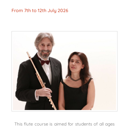
From 7th to 12th July 2026
This flute course is aimed for students of all ages