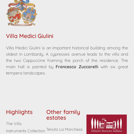
Villa Medici Giulini
Villa Medici Giulini is an important historical building among the
oldest in Lombardy. A cypresses avenue leads to the villa and
the two Cappuccine framing the porch of the residence. The
main hall is painted by
Francesco Zuccarelli
with six great
tempera landscapes.
Highlights
Other family
estates
The Villa
Tenuta La Marchesa
Instruments Collection