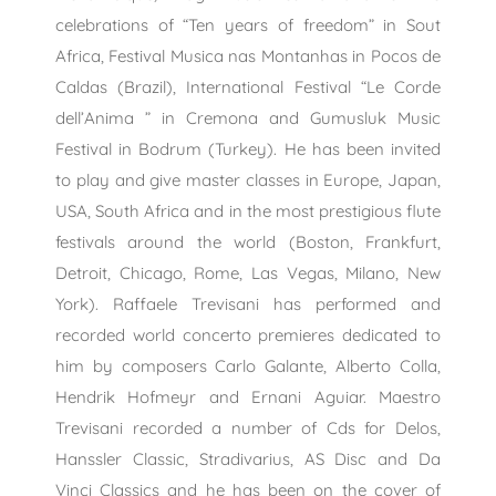
celebrations of “Ten years of freedom” in Sout
Africa, Festival Musica nas Montanhas in Pocos de
Caldas (Brazil), International Festival “Le Corde
dell’Anima ” in Cremona and Gumusluk Music
Festival in Bodrum (Turkey). He has been invited
to play and give master classes in Europe, Japan,
USA, South Africa and in the most prestigious flute
festivals around the world (Boston, Frankfurt,
Detroit, Chicago, Rome, Las Vegas, Milano, New
York). Raffaele Trevisani has performed and
recorded world concerto premieres dedicated to
him by composers Carlo Galante, Alberto Colla,
Hendrik Hofmeyr and Ernani Aguiar. Maestro
Trevisani recorded a number of Cds for Delos,
Hanssler Classic, Stradivarius, AS Disc and Da
Vinci Classics and he has been on the cover of