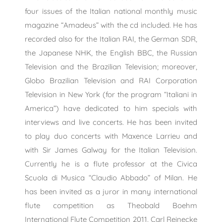
four issues of the Italian national monthly music
magazine “Amadeus” with the cd included. He has
recorded also for the Italian RAI, the German SDR,
the Japanese NHK, the English BBC, the Russian
Television and the Brazilian Television; moreover,
Globo Brazilian Television and RAI Corporation
Television in New York (for the program “Italiani in
America”) have dedicated to him specials with
interviews and live concerts. He has been invited
to play duo concerts with Maxence Larrieu and
with Sir James Galway for the Italian Television.
Currently he is a flute professor at the Civica
Scuola di Musica “Claudio Abbado” of Milan. He
has been invited as a juror in many international
flute competition as Theobald Boehm
International Flute Competition 2011, Carl Reinecke