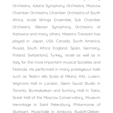
Orchestra, Adana Symphony Orchestra, Moscow
Chamber Orchestra, Chamber Orchestra of South
Africa, Israel Strings Ensemble, Suk Chamber
Orchestra, Silesian Symphony Orchestra of
Katowice and many others. Maestro Trevisani has
played in Japan, USA, Canada, South America,
Russia, South Africa England, Spain, Germany,
Poland, Switzerland, Turkey, Israel as well as in
Italy for the most important musical Societies and
Festivals. He performed in many prestigeous halls
such as Teatro alla Scala di Milano, KKL Luzern,
Wigmore Hall in London, Glenn Gould Studio in
Toronto, Bunkakaikan and Suntory Hall in Tokio,
Great Hall of the Moscow Conservatory, Museum
Hermitage in Saint Petersburg, Philarmonie of
Stuttgart, Musichalle in Amburg, Rudolf-Oetker-