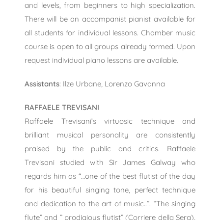
and levels, from beginners to high specialization.
There will be an accompanist pianist available for
all students for individual lessons. Chamber music
course is open to all groups already formed. Upon
request individual piano lessons are available.
Assistants
: Ilze Urbane, Lorenzo Gavanna
RAFFAELE TREVISANI
Raffaele Trevisani’s virtuosic technique and
brilliant musical personality are consistently
praised by the public and critics. Raffaele
Trevisani studied with Sir James Galway who
regards him as “…one of the best flutist of the day
for his beautiful singing tone, perfect technique
and dedication to the art of music..”. “The singing
flute” and ” prodigious flutist” (Corriere della Sera),