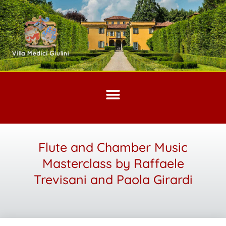
Flute and Chamber Music
Masterclass by Raffaele
Trevisani and Paola Girardi