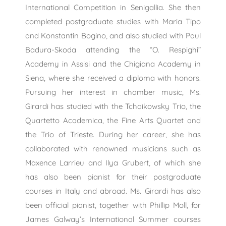
International Competition in Senigallia. She then
completed postgraduate studies with Maria Tipo
and Konstantin Bogino, and also studied with Paul
Badura-Skoda attending the “O. Respighi”
Academy in Assisi and the Chigiana Academy in
Siena, where she received a diploma with honors.
Pursuing her interest in chamber music, Ms.
Girardi has studied with the Tchaikowsky Trio, the
Quartetto Academica, the Fine Arts Quartet and
the Trio of Trieste. During her career, she has
collaborated with renowned musicians such as
Maxence Larrieu and Ilya Grubert, of which she
has also been pianist for their postgraduate
courses in Italy and abroad. Ms. Girardi has also
been official pianist, together with Phillip Moll, for
James Galway’s International Summer courses