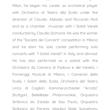
Milan, he began his career as orchestral player
with Orchestra of Teatro alla Scala under the
direction of Claudio Abbado and Riccardo Muti
and as a chamber musician with I Solisti Veneti
conducted by Claudio Scimone. He was the winner
of the “Società dei Concerti” competition in Milano
and he start his solo career performing solo
concerts with “I Solisti Veneti” in Italy and abroad.
He has also performed as a soloist with the
Orchestra da Camera di Padova e del Veneto, I
Pomeriggi Musicali di Milano, I Cameristi della
Scala, I Solisti della Scala, Orchestra del Teatro
Lirico di Cagliari, Kammerorchester “Arcata”
Stuttgart, Bielefelder Philarmoniker, Orquestra
Sinfonica do Estado de Sao Paulo, Orquestra
Sinfonica do Paranà, Istanbul State Symphony