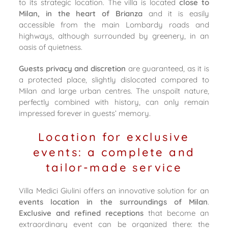
to its strategic location. The villa is located
close to
Milan, in the heart of Brianza
and it is easily
accessible from the main Lombardy roads and
highways, although surrounded by greenery, in an
oasis of quietness.
Guests privacy and discretion
are guaranteed, as it is
a protected place, slightly dislocated compared to
Milan and large urban centres. The unspoilt nature,
perfectly combined with history, can only remain
impressed forever in guests’ memory.
Location for exclusive
events: a complete and
tailor-made service
Villa Medici Giulini offers an innovative solution for an
events location in the surroundings of Milan
.
Exclusive and refined receptions
that become an
extraordinary event can be organized there: the