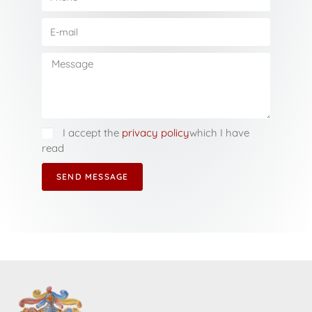
I accept the
privacy policy
which I have
read
SEND MESSAGE