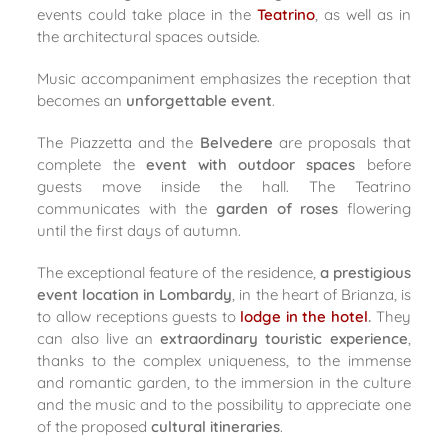
events could take place in the
Teatrino
, as well as in
the architectural spaces outside.
Music accompaniment emphasizes the reception that
becomes an
unforgettable event
.
The Piazzetta and the
Belvedere
are proposals that
complete the
event with outdoor spaces
before
guests move inside the hall. The Teatrino
communicates with the
garden of roses
flowering
until the first days of autumn.
The exceptional feature of the residence,
a prestigious
event location in Lombardy
, in the heart of Brianza, is
to allow receptions guests to
lodge in the hotel
.
They
can also live an
extraordinary touristic experience
,
thanks to the complex uniqueness, to the immense
and romantic garden, to the immersion in the culture
and the music and to the possibility to appreciate one
of the proposed
cultural itineraries
.