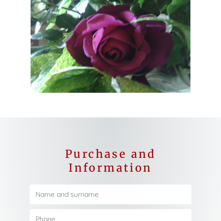
Purchase and
Information