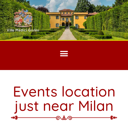
Events location
just near Milan