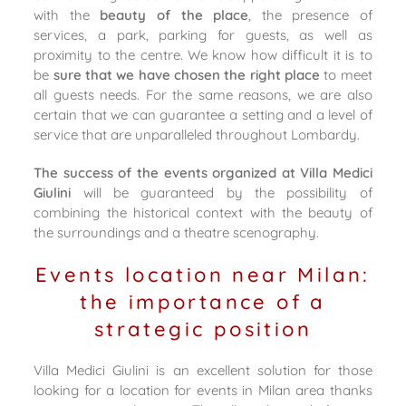
with the
beauty of the place
, the presence of
services, a park, parking for guests, as well as
proximity to the centre. We know how difficult it is to
be
sure that we have chosen the right place
to meet
all guests needs. For the same reasons, we are also
certain that we can guarantee a setting and a level of
service that are unparalleled throughout Lombardy.
The success of the events organized at Villa Medici
Giulini
will be guaranteed by the possibility of
combining the historical context with the beauty of
the surroundings and a theatre scenography.
Events location near Milan:
the importance of a
strategic position
Villa Medici Giulini is an excellent solution for those
looking for a location for events in Milan area thanks