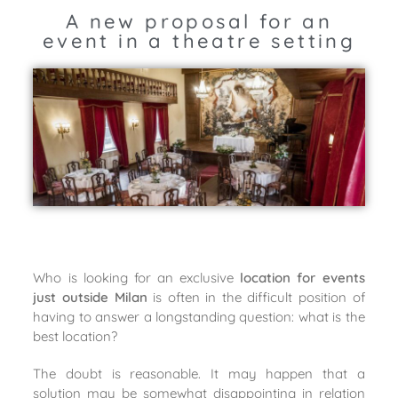
A new proposal for an
event in a theatre setting
Who is looking for an exclusive
location for events
just outside Milan
is often in the difficult position of
having to answer a longstanding question: what is the
best location?
The doubt is reasonable. It may happen that a
solution may be somewhat disappointing in relation