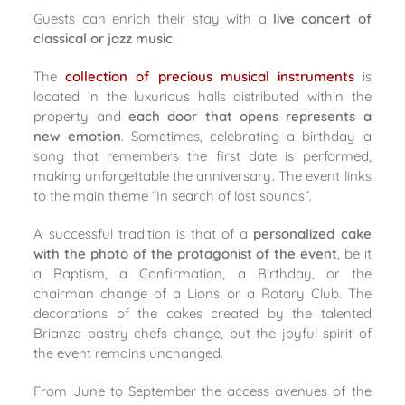
Guests can enrich their stay with a
live concert of
classical or jazz music
.
The
collection of precious musical instruments
is
located in the luxurious halls distributed within the
property and
each door that opens represents a
new emotion
. Sometimes, celebrating a birthday a
song that remembers the first date is performed,
making unforgettable the anniversary. The event links
to the main theme “In search of lost sounds”.
A successful tradition is that of a
personalized cake
with the photo of the protagonist of the event
, be it
a Baptism, a Confirmation, a Birthday, or the
chairman change of a Lions or a Rotary Club. The
decorations of the cakes created by the talented
Brianza pastry chefs change, but the joyful spirit of
the event remains unchanged.
From June to September the access avenues of the