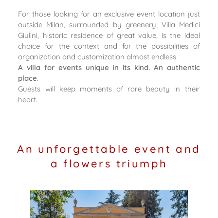
For those looking for an exclusive event location just
outside Milan, surrounded by greenery, Villa Medici
Giulini, historic residence of great value, is the ideal
choice for the context and for the possibilities of
organization and customization almost endless.
A villa for events unique in its kind. An authentic
place
.
Guests will keep moments of rare beauty in their
heart.
An unforgettable event and
a flowers triumph