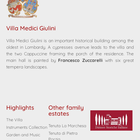
Villa Medici Giulini
Villa Medici Giulini is an important historical building among the
oldest in Lombardy. A cypresses avenue leads to the villa and
the two Cappuccine framing the porch of the residence. The
main hall is painted by
Francesco Zuccarelli
with six great
tempera landscapes.
Highlights
Other family
estates
The Villa
Tenuta La Marchesa
Instruments Collection
Tenuta di Pietra
Garden and Music
Porzia