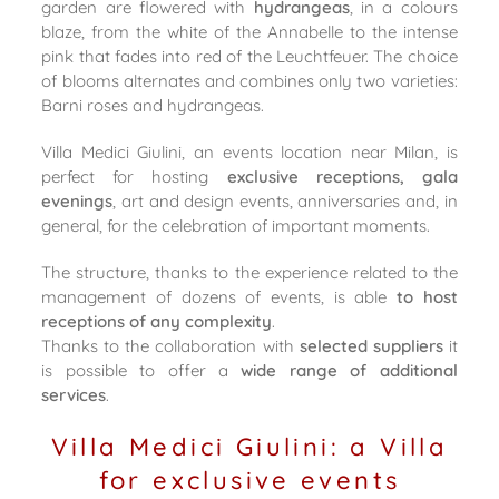
garden are flowered with
hydrangeas
, in a colours
blaze, from the white of the Annabelle to the intense
pink that fades into red of the Leuchtfeuer. The choice
of blooms alternates and combines only two varieties:
Barni roses and hydrangeas.
Villa Medici Giulini, an events location near Milan, is
perfect for hosting
exclusive receptions, gala
evenings
, art and design events, anniversaries and, in
general, for the celebration of important moments.
The structure, thanks to the experience related to the
management of dozens of events, is able
to host
receptions of any complexity
.
Thanks to the collaboration with
selected suppliers
it
is possible to offer a
wide range of additional
services
.
Villa Medici Giulini: a Villa
for exclusive events