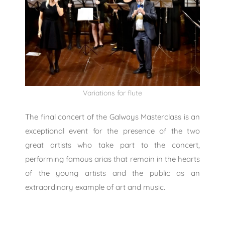
Variations for flute
The final concert of the Galways Masterclass is an
exceptional event for the presence of the two
great artists who take part to the concert,
performing famous arias that remain in the hearts
of the young artists and the public as an
extraordinary example of art and music.