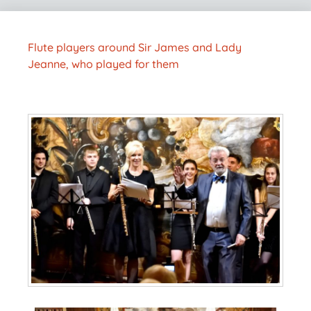
Flute players around Sir James and Lady
Jeanne, who played for them