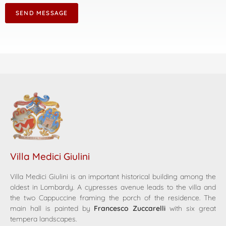
SEND MESSAGE
Villa Medici Giulini
Villa Medici Giulini is an important historical building among the
oldest in Lombardy. A cypresses avenue leads to the villa and
the two Cappuccine framing the porch of the residence. The
main hall is painted by
Francesco Zuccarelli
with six great
tempera landscapes.