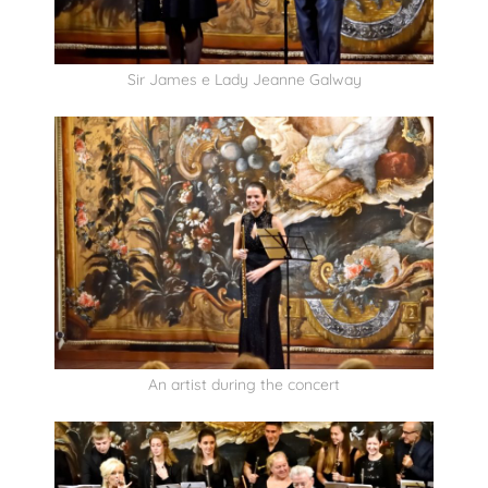
Sir James e Lady Jeanne Galway
An artist during the concert