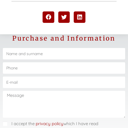
Purchase and Information
I accept the
privacy policy
which I have read