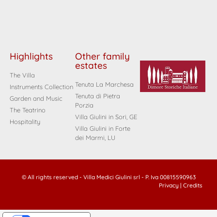
Highlights
Other family
estates
The Villa
Tenuta La Marchesa
Instruments Collection
Tenuta di Pietra
Garden and Music
Porzia
The Teatrino
Villa Giulini in Sori, GE
Hospitality
Villa Giulini in Forte
dei Marmi, LU
© All rights reserved - Villa Medici Giulini srl - P. Iva 00815590963
Privacy
|
Credits