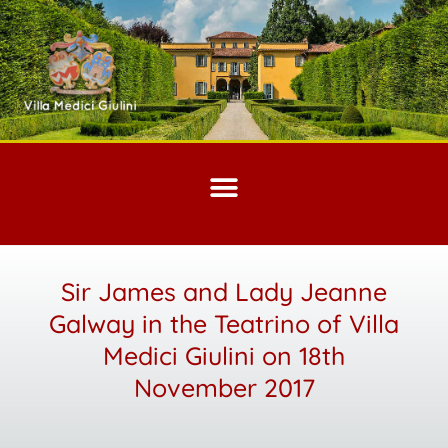
Sir James and Lady Jeanne
Galway in the Teatrino of Villa
Medici Giulini on 18th
November 2017