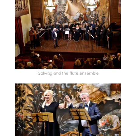
Galway and the flute ensemble