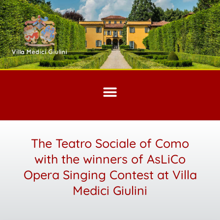
The Teatro Sociale of Como
with the winners of AsLiCo
Opera Singing Contest at Villa
Medici Giulini