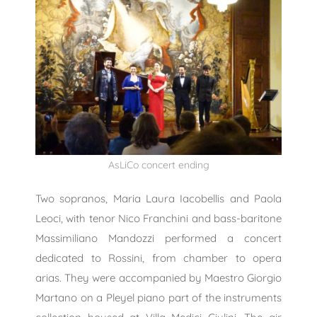
AsLiCo concert ending
Two sopranos, Maria Laura Iacobellis and Paola
Leoci, with tenor Nico Franchini and bass-baritone
Massimiliano Mandozzi performed a concert
dedicated to Rossini, from chamber to opera
arias. They were accompanied by Maestro Giorgio
Martano on a Pleyel piano part of the instruments