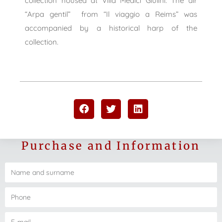
collection housed at Villa Medici Giulini. The air
“Arpa gentil”
from “Il viaggio a Reims” was
accompanied by a historical harp of the
collection.
Purchase and Information