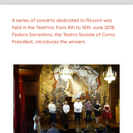
A series of concerts dedicated to Rossini was
held in the Teatrino from 8th to 10th June 2018.
Fedora Sorrentino, the Teatro Sociale of Como
President, introduces the winners.