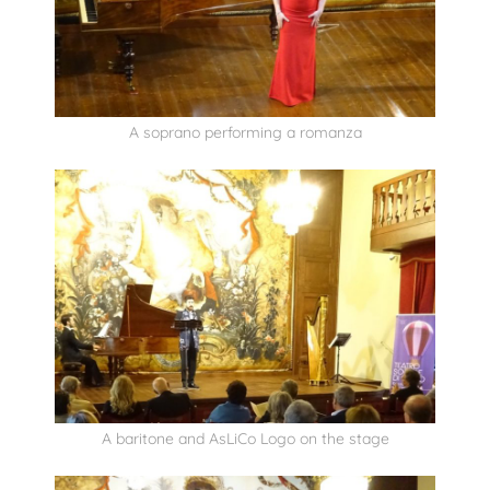
A soprano performing a romanza
A baritone and AsLiCo Logo on the stage