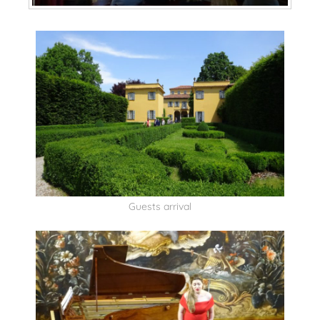
Guests arrival