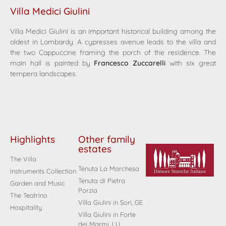
Villa Medici Giulini
Villa Medici Giulini is an important historical building among the
oldest in Lombardy. A cypresses avenue leads to the villa and
the two Cappuccine framing the porch of the residence. The
main hall is painted by
Francesco Zuccarelli
with six great
tempera landscapes.
Highlights
Other family
estates
The Villa
Tenuta La Marchesa
Instruments Collection
Tenuta di Pietra
Garden and Music
Porzia
The Teatrino
Villa Giulini in Sori, GE
Hospitality
Villa Giulini in Forte
dei Marmi, LU