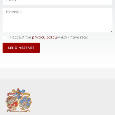
I accept the
privacy policy
which I have read
SEND MESSAGE